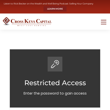
Listen to Rick Becker on the Wealth and Well Being Podcast: Selling Your Company
LEARN MORE
Restricted Access
Enter the password to gain access