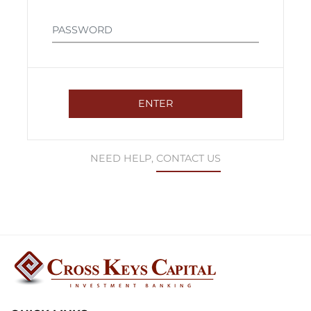
NEED HELP,
CONTACT US