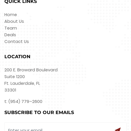
QUICK LINKS
Home
About Us
Team
Deals
Contact Us
LOCATION
200 E. Broward Boulevard
Suite 1200
Ft. Lauderdale, FL
33301
t: (954) 779–2600
SUBSCRIBE TO OUR EMAILS