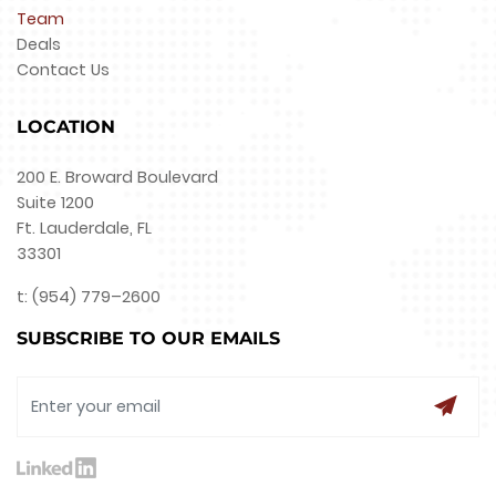
Team
Deals
Contact Us
LOCATION
200 E. Broward Boulevard
Suite 1200
Ft. Lauderdale, FL
33301
t: (954) 779–2600
SUBSCRIBE TO OUR EMAILS