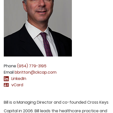
Phone
(954) 779-3195
Email
bbritton@ckcap.com
LinkedIn
vCard
Bill is a Managing Director and co-founded Cross Keys
Capital in 2006. Bill leads the healthcare practice and