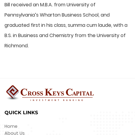
Bill received an M.B.A. from University of
Pennsylvania’s Wharton Business School, and
graduated first in his class, summa cum laude, with a
B.S. in Business and Chemistry from the University of
Richmond.
QUICK LINKS
Home
About Us