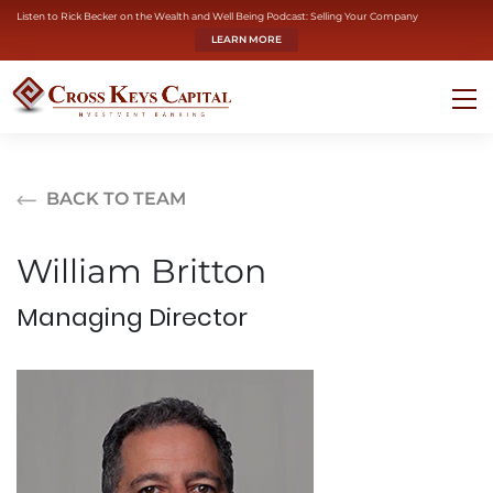
Listen to Rick Becker on the Wealth and Well Being Podcast: Selling Your Company
LEARN MORE
BACK TO TEAM
William Britton
Managing Director