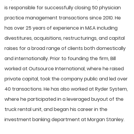
is responsible for successfully closing 50 physician
practice management transactions since 2010. He
has over 25 years of experience in M&A including
divestitures, acquisitions, restructurings, and capital
raises for a broad range of clients both domestically
and internationally. Prior to founding the firm, Bill
worked at Outsource International, where he raised
private capital, took the company public and led over
40 transactions. He has also worked at Ryder System,
where he participated in a leveraged buyout of the
truck rental unit, and began his career in the
investment banking department at Morgan Stanley.